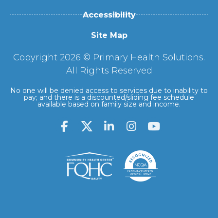
Accessibility
Site Map
Copyright 2026 © Primary Health Solutions.
All Rights Reserved
No one will be denied access to services due to inability to
pay; and there is a discounted/sliding fee schedule
available based on family size and income.
F
L
I
Y
a
i
n
o
c
n
s
u
e
k
t
t
b
e
a
u
o
d
g
b
o
i
r
e
k
n
a
-
-
m