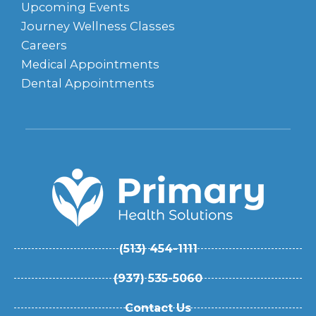
Upcoming Events
Journey Wellness Classes
Careers
Medical Appointments
Dental Appointments
(513) 454-1111
(937) 535-5060
Contact Us