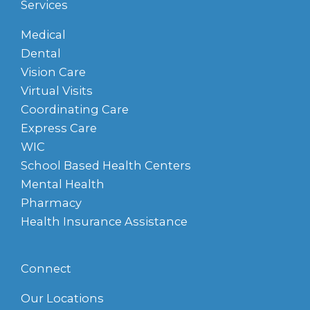
Services
Medical
Dental
Vision Care
Virtual Visits
Coordinating Care
Express Care
WIC
School Based Health Centers
Mental Health
Pharmacy
Health Insurance Assistance
Connect
Our Locations