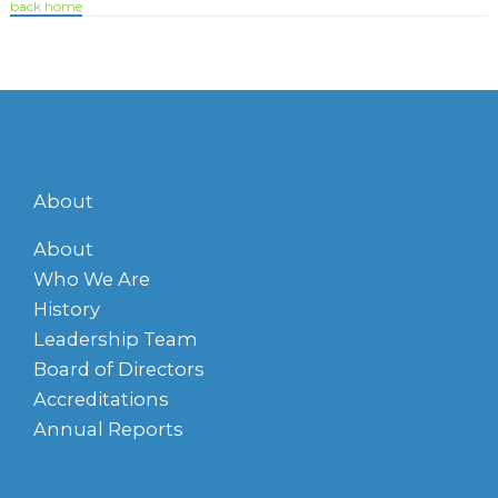
back home
About
About
Who We Are
History
Leadership Team
Board of Directors
Accreditations
Annual Reports