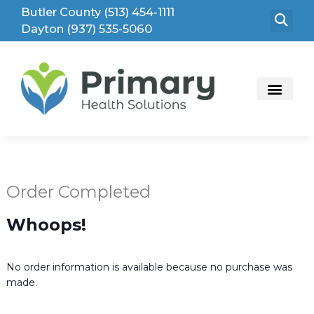
Skip
Butler County (513) 454-1111
to
Dayton (937) 535-5060
content
Order Completed
Whoops!
No order information is available because no purchase was
made.