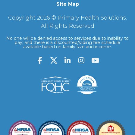
Site Map
Copyright 2026 © Primary Health Solutions.
All Rights Reserved
No one will be denied access to services due to inability to
pay; and there is a discounted/sliding fee schedule
available based on family size and income.
F
L
I
Y
a
i
n
o
c
n
s
u
e
k
t
t
b
e
a
u
o
d
g
b
o
i
r
e
k
n
a
-
-
m
f
i
n