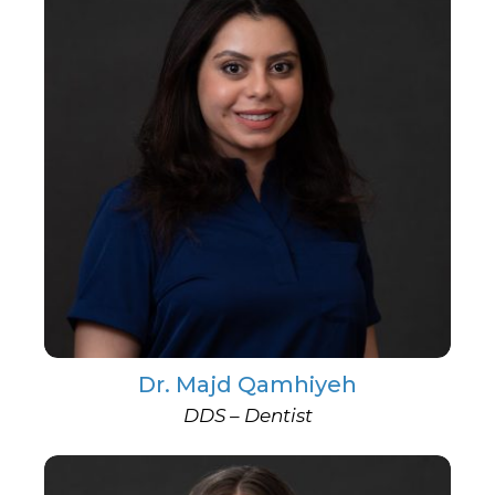
Dr. Majd Qamhiyeh
DDS – Dentist