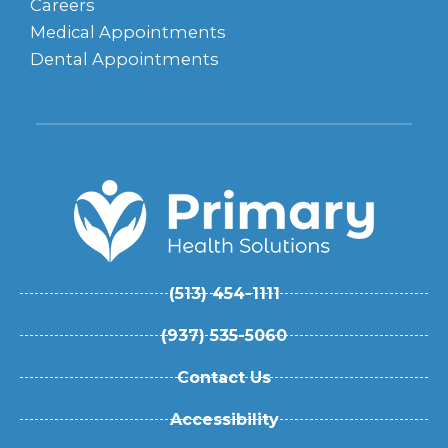
Careers
Medical Appointments
Dental Appointments
(513) 454-1111
(937) 535-5060
Contact Us
Accessibility