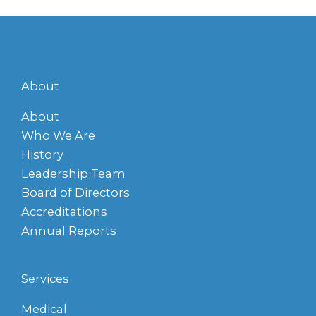
About
About
Who We Are
History
Leadership Team
Board of Directors
Accreditations
Annual Reports
Services
Medical