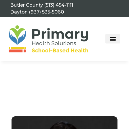
Skip
Butler County (513) 454-1111
to
Dayton (937) 535-5060
content
School-Based Health Center – Edgewood