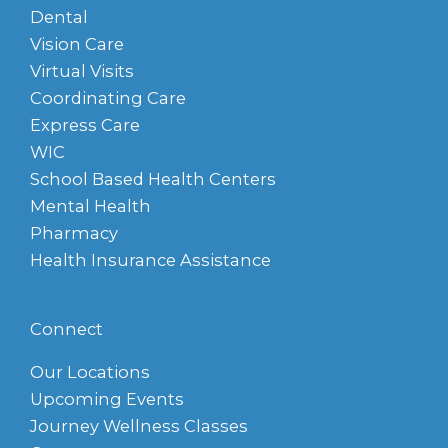
Dental
Vision Care
Virtual Visits
Coordinating Care
Express Care
WIC
School Based Health Centers
Mental Health
Pharmacy
Health Insurance Assistance
Connect
Our Locations
Upcoming Events
Journey Wellness Classes