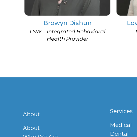
Browyn Dishun
Lo
LSW – Integrated Behavioral
Health Provider
Services
About
Medical
About
Dental