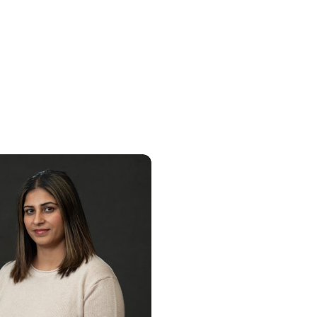
Lovepreet Ahlu
Browyn Dis
LSW – Integrated Behavioral
Nurse Practitio