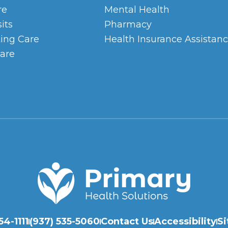
re
Mental Health
sits
Pharmacy
ing Care
Health Insurance Assistan
are
54-1111
(937) 535-5060
Contact Us
Accessibility
Si