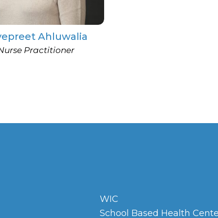
vepreet Ahluwalia
Nurse Practitioner
WIC
School Based Health Cente