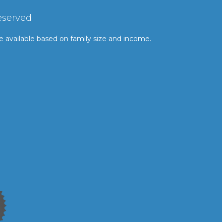
eserved
le available based on family size and income.