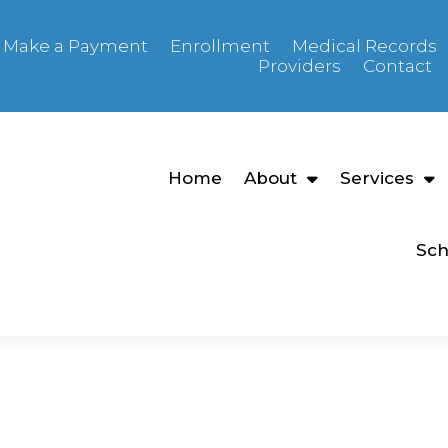
Make a Payment
Enrollment
Medical Records
Providers
Contact
Home
About
Services
Sch