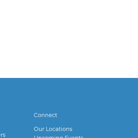
Connect
Our Locations
rs