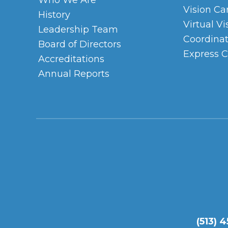
Who We Are
Vision Ca
History
Virtual Vi
Leadership Team
Coordinat
Board of Directors
Express C
Accreditations
Annual Reports
(513) 4