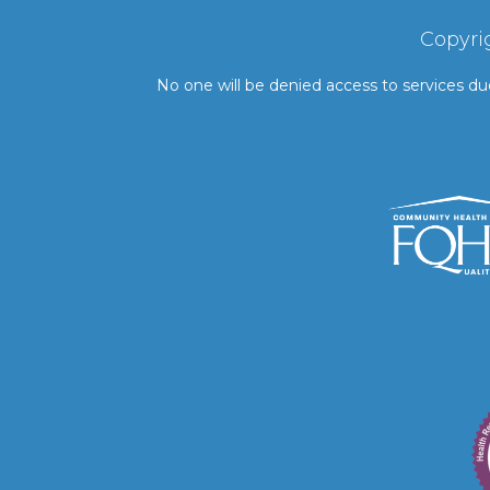
Copyri
No one will be denied access to services due