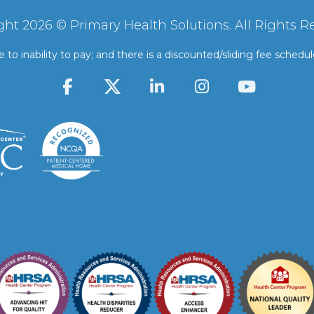
ght 2026 © Primary Health Solutions. All Rights R
 to inability to pay; and there is a discounted/sliding fee schedu
F
L
I
Y
a
i
n
o
c
n
s
u
e
k
t
t
b
e
a
u
o
d
g
b
o
i
r
e
k
n
a
-
-
m
f
i
n