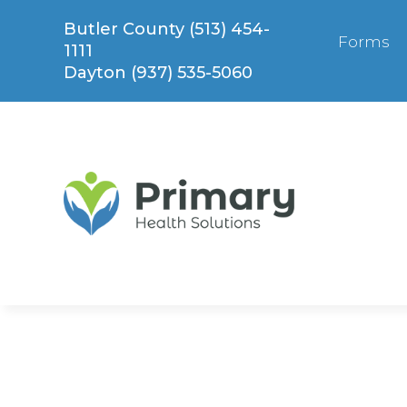
Skip
Butler County (513) 454-
to
Forms
1111
content
Dayton (937) 535-5060
Express Care