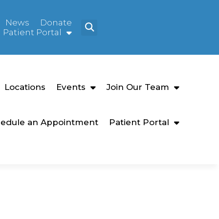
News
Donate
Patient Portal
Locations
Events
Join Our Team
edule an Appointment
Patient Portal