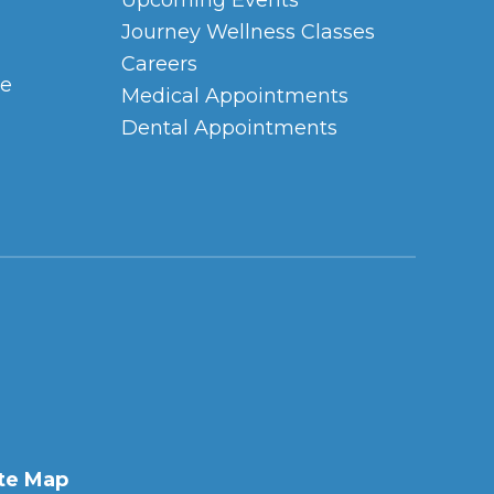
Upcoming Events
Journey Wellness Classes
Careers
ce
Medical Appointments
Dental Appointments
te Map