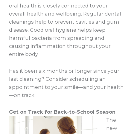
oral health is closely connected to your
overall health and wellbeing. Regular dental
cleanings help to prevent cavities and gum
disease. Good oral hygiene helps keep
harmful bacteria from spreading and
causing inflammation throughout your
entire body.
Has it been six months or longer since your
last cleaning? Consider scheduling an
appointment to your smile—and your health
—on track.
Get on Track for Back-to-School Season
The
new