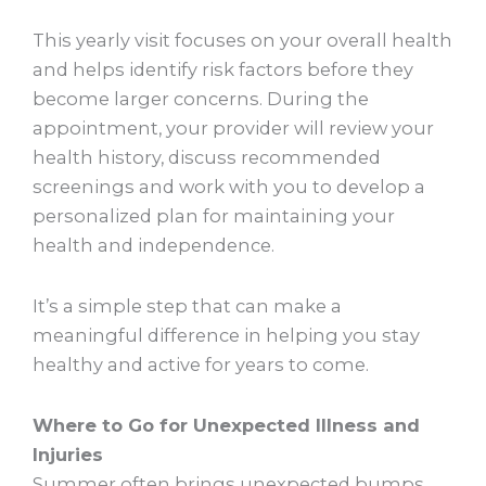
This yearly visit focuses on your overall health
and helps identify risk factors before they
become larger concerns. During the
appointment, your provider will review your
health history, discuss recommended
screenings and work with you to develop a
personalized plan for maintaining your
health and independence.
It’s a simple step that can make a
meaningful difference in helping you stay
healthy and active for years to come.
Where to Go for Unexpected Illness and
Injuries
Summer often brings unexpected bumps