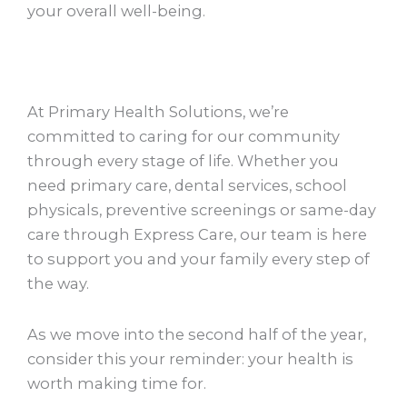
your overall well-being.
At Primary Health Solutions, we’re
committed to caring for our community
through every stage of life. Whether you
need primary care, dental services, school
physicals, preventive screenings or same-day
care through Express Care, our team is here
to support you and your family every step of
the way.
As we move into the second half of the year,
consider this your reminder: your health is
worth making time for.