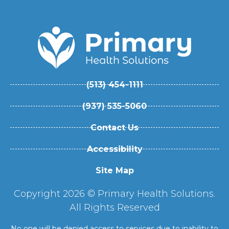
(513) 454-1111
(937) 535-5060
Contact Us
Accessibility
Site Map
Copyright 2026 © Primary Health Solutions.
All Rights Reserved
No one will be denied access to services due to inability to