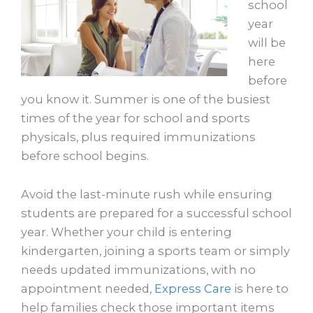
school
year
will be
here
before
you know it. Summer is one of the busiest
times of the year for school and sports
physicals, plus required immunizations
before school begins.
Avoid the last-minute rush while ensuring
students are prepared for a successful school
year. Whether your child is entering
kindergarten, joining a sports team or simply
needs updated immunizations, with no
appointment needed,
Express Care
is here to
help families check those important items