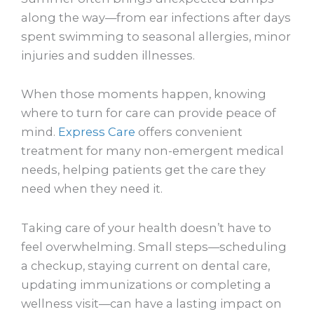
along the way—from ear infections after days
spent swimming to seasonal allergies, minor
injuries and sudden illnesses.
When those moments happen, knowing
where to turn for care can provide peace of
mind.
Express Care
offers convenient
treatment for many non-emergent medical
needs, helping patients get the care they
need when they need it.
Taking care of your health doesn’t have to
feel overwhelming. Small steps—scheduling
a checkup, staying current on dental care,
updating immunizations or completing a
wellness visit—can have a lasting impact on