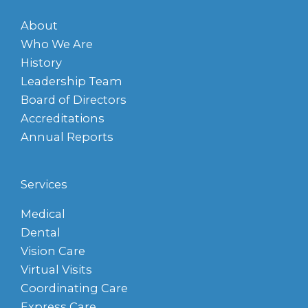
About
Who We Are
History
Leadership Team
Board of Directors
Accreditations
Annual Reports
Services
Medical
Dental
Vision Care
Virtual Visits
Coordinating Care
Express Care