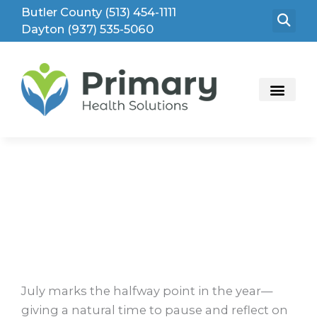
Skip
Butler County (513) 454-1111
to
Dayton (937) 535-5060
content
Mid-Year Reminder: Make Time for Your
Health
July marks the halfway point in the year—
giving a natural time to pause and reflect on