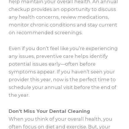
help maintain your overall health. An annual
checkup provides an opportunity to discuss
any health concerns, review medications,
monitor chronic conditions and stay current
on recommended screenings.
Even if you don’t feel like you’re experiencing
any issues, preventive care helps identify
potential issues early—often before
symptoms appear. If you haven’t seen your
provider this year, now is the perfect time to
schedule your annual visit before the end of
the year.
Don’t Miss Your Dental Cleaning
When you think of your overall health, you
often focus on diet and exercise. But, your