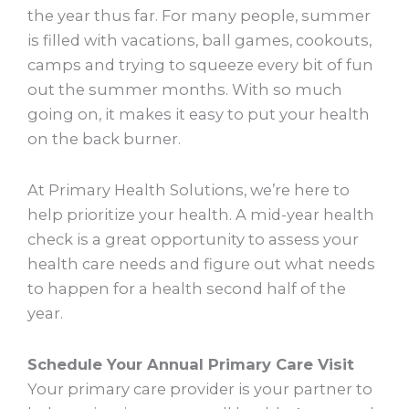
the year thus far. For many people, summer
is filled with vacations, ball games, cookouts,
camps and trying to squeeze every bit of fun
out the summer months. With so much
going on, it makes it easy to put your health
on the back burner.
At Primary Health Solutions, we’re here to
help prioritize your health. A mid-year health
check is a great opportunity to assess your
health care needs and figure out what needs
to happen for a health second half of the
year.
Schedule Your Annual Primary Care Visit
Your primary care provider is your partner to