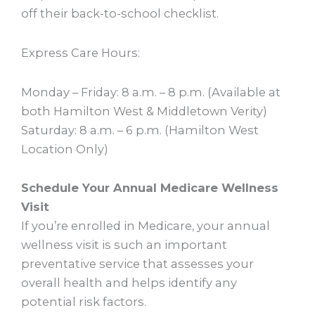
off their back-to-school checklist.
Express Care Hours:
Monday – Friday: 8 a.m. – 8 p.m. (Available at
both Hamilton West & Middletown Verity)
Saturday: 8 a.m. – 6 p.m. (Hamilton West
Location Only)
Schedule Your Annual Medicare Wellness
Visit
If you’re enrolled in Medicare, your annual
wellness visit is such an important
preventative service that assesses your
overall health and helps identify any
potential risk factors.