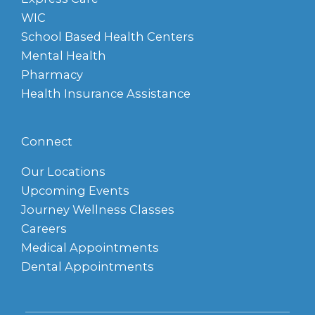
WIC
School Based Health Centers
Mental Health
Pharmacy
Health Insurance Assistance
Connect
Our Locations
Upcoming Events
Journey Wellness Classes
Careers
Medical Appointments
Dental Appointments