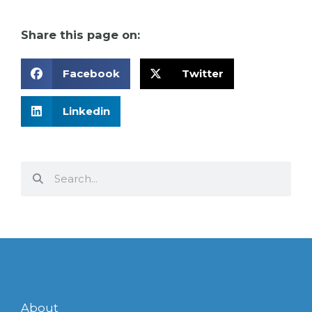
Share this page on:
Facebook
Twitter
Linkedin
Search
Search
About