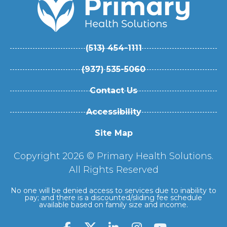
(513) 454-1111
(937) 535-5060
Contact Us
Accessibility
Site Map
Copyright 2026 © Primary Health Solutions.
All Rights Reserved
No one will be denied access to services due to inability to
pay; and there is a discounted/sliding fee schedule
available based on family size and income.
F
L
I
Y