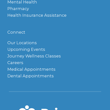
Mental Health
Pharmacy
Health Insurance Assistance
Connect
Our Locations
Upcoming Events
Journey Wellness Classes
Careers
Medical Appointments
Dental Appointments