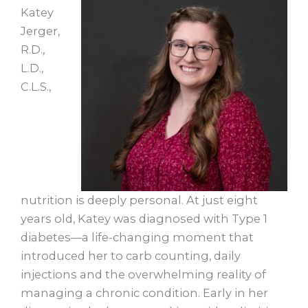
Katey
Jerger,
R.D.,
L.D.,
C.L.S.,
nutrition is deeply personal. At just eight
years old, Katey was diagnosed with Type 1
diabetes—a life-changing moment that
introduced her to carb counting, daily
injections and the overwhelming reality of
managing a chronic condition. Early in her