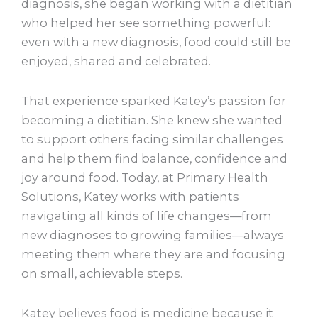
diagnosis, she began working with a dietitian
who helped her see something powerful:
even with a new diagnosis, food could still be
enjoyed, shared and celebrated.
That experience sparked Katey’s passion for
becoming a dietitian. She knew she wanted
to support others facing similar challenges
and help them find balance, confidence and
joy around food. Today, at Primary Health
Solutions, Katey works with patients
navigating all kinds of life changes—from
new diagnoses to growing families—always
meeting them where they are and focusing
on small, achievable steps.
Katey believes food is medicine because it