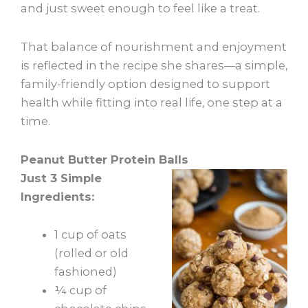
and just sweet enough to feel like a treat.
That balance of nourishment and enjoyment
is reflected in the recipe she shares—a simple,
family-friendly option designed to support
health while fitting into real life, one step at a
time.
Peanut Butter Protein Balls
Just 3 Simple
Ingredients:
1 cup of oats
(rolled or old
fashioned)
¼ cup of