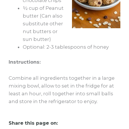
chocolate chips
½ cup of Peanut
butter (Can also
substitute other
nut butters or
sun butter)
Optional: 2-3 tablespoons of honey
Instructions:
Combine all ingredients together in a large
mixing bowl, allow to set in the fridge for at
least an hour, roll together into small balls
and store in the refrigerator to enjoy.
Share this page on: