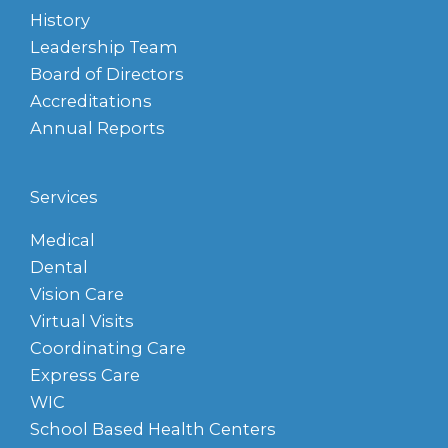
History
Leadership Team
Board of Directors
Accreditations
Annual Reports
Services
Medical
Dental
Vision Care
Virtual Visits
Coordinating Care
Express Care
WIC
School Based Health Centers