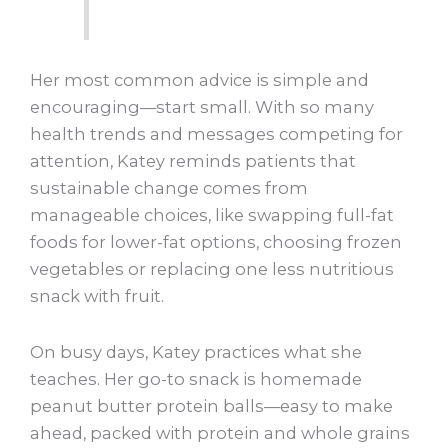
Her most common advice is simple and
encouraging—start small. With so many
health trends and messages competing for
attention, Katey reminds patients that
sustainable change comes from
manageable choices, like swapping full-fat
foods for lower-fat options, choosing frozen
vegetables or replacing one less nutritious
snack with fruit.
On busy days, Katey practices what she
teaches. Her go-to snack is homemade
peanut butter protein balls—easy to make
ahead, packed with protein and whole grains