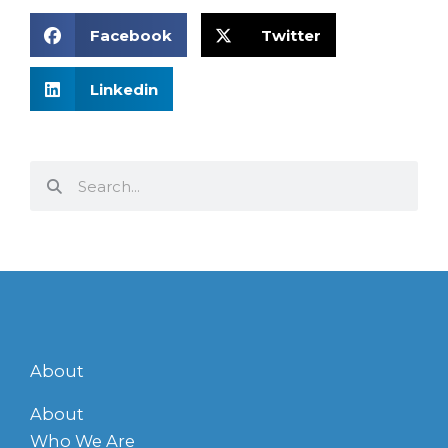
Facebook
Twitter
Linkedin
Search
Search
About
About
Who We Are