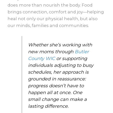
does more than nourish the body. Food
brings connection, comfort and joy—helping
heal not only our physical health, but also
our minds, families and communities.
Whether she’s working with
new moms through
Butler
County WIC
or supporting
individuals adjusting to busy
schedules, her approach is
grounded in reassurance:
progress doesn’t have to
happen all at once. One
small change can make a
lasting difference.